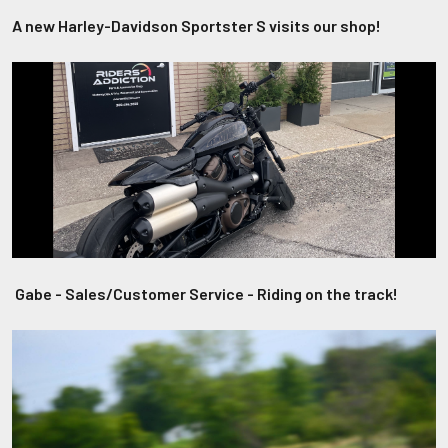
A new Harley-Davidson Sportster S visits our shop!
Gabe - Sales/Customer Service - Riding on the track!