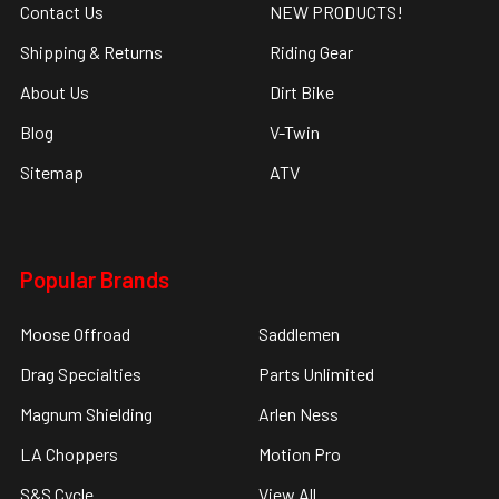
Contact Us
NEW PRODUCTS!
Shipping & Returns
Riding Gear
About Us
Dirt Bike
Blog
V-Twin
Sitemap
ATV
Popular Brands
Moose Offroad
Saddlemen
Drag Specialties
Parts Unlimited
Magnum Shielding
Arlen Ness
LA Choppers
Motion Pro
S&S Cycle
View All