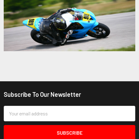
Sidebar
Subscribe To Our Newsletter
Footer
Email
Address