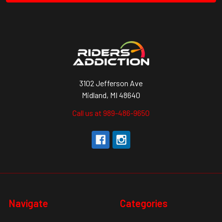
3102 Jefferson Ave
Midland, MI 48640
Call us at 989-486-9650
Navigate
Categories