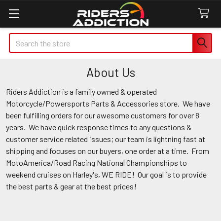
Search
About Us
Riders Addiction is a family owned & operated
Motorcycle/Powersports Parts & Accessories store. We have
been fulfilling orders for our awesome customers for over 8
years. We have quick response times to any questions &
customer service related issues; our team is lightning fast at
shipping and focuses on our buyers, one order at a time. From
MotoAmerica/Road Racing National Championships to
weekend cruises on Harley's, WE RIDE! Our goal is to provide
the best parts & gear at the best prices!