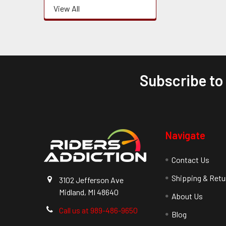
View All
Subscribe to
Footer
Navigate
Contact Us
Shipping & Retu
3102 Jefferson Ave
Midland, MI 48640
About Us
Call us at 989-486-9650
Blog