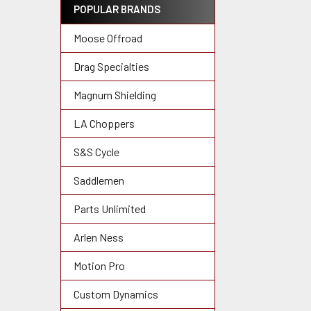
POPULAR BRANDS
Moose Offroad
Drag Specialties
Magnum Shielding
LA Choppers
S&S Cycle
Saddlemen
Parts Unlimited
Arlen Ness
Motion Pro
Custom Dynamics