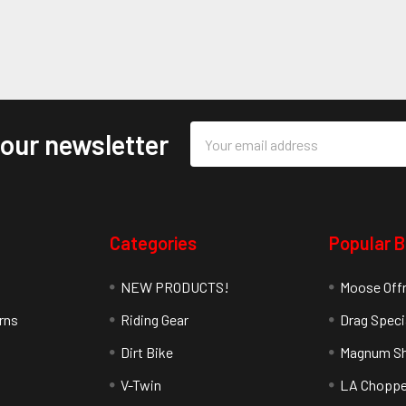
Email
 our newsletter
Address
Categories
Popular 
NEW PRODUCTS!
Moose Off
rns
Riding Gear
Drag Speci
Dirt Bike
Magnum Sh
V-Twin
LA Choppe