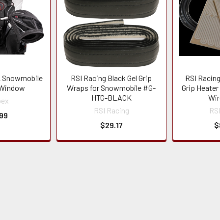
 Snowmobile
RSI Racing Black Gel Grip
RSI Racing
 Window
Wraps for Snowmobile #G-
Grip Heater
HTG-BLACK
Wir
pex
RSI Racing
RSI
99
$29.17
$