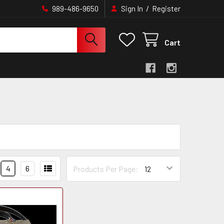
/
989-486-9650
Sign In
Register
Cart
4
6
Products Per Page: