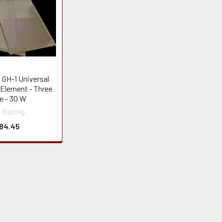
 GH-1 Universal
 Element - Three
e - 30 W
 Racing
84.45