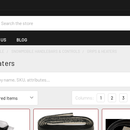
earch
 US
BLOG
LE
SNOWMOBILE HANDLEBARS & CONTROLS
GRIPS & HEATERS
aters
Columns:
1
2
3