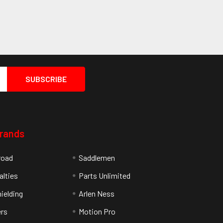
Brands
road
Saddlemen
alties
Parts Unlimited
ielding
Arlen Ness
rs
Motion Pro