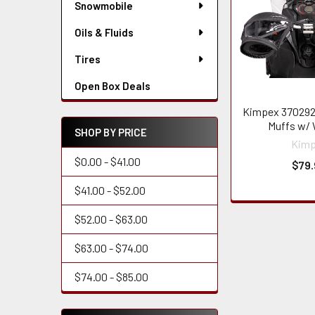
Snowmobile
Oils & Fluids
Tires
Open Box Deals
Kimpex 370292
Muffs w/
SHOP BY PRICE
Kim
$0.00 - $41.00
$79.
$41.00 - $52.00
$52.00 - $63.00
$63.00 - $74.00
$74.00 - $85.00