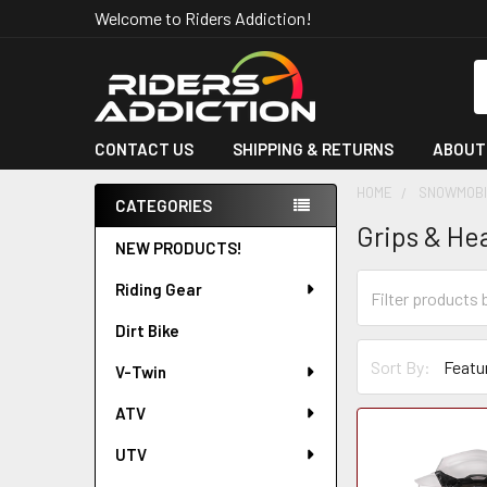
Welcome to Riders Addiction!
S
CONTACT US
SHIPPING & RETURNS
ABOUT
HOME
SNOWMOBI
CATEGORIES
Grips & He
Sidebar
NEW PRODUCTS!
Riding Gear
Dirt Bike
Sort By:
V-Twin
ATV
UTV