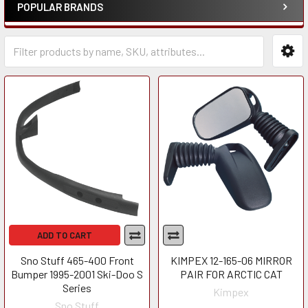
POPULAR BRANDS
ADD TO CART
Sno Stuff 465-400 Front
KIMPEX 12-165-06 MIRROR
Bumper 1995-2001 Ski-Doo S
PAIR FOR ARCTIC CAT
Series
Kimpex
Sno Stuff