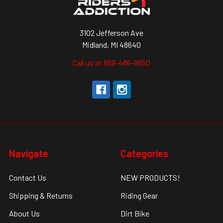
3102 Jefferson Ave
Midland, MI 48640
Call us at 989-486-9650
Navigate
Categories
Contact Us
NEW PRODUCTS!
Shipping & Returns
Riding Gear
About Us
Dirt Bike