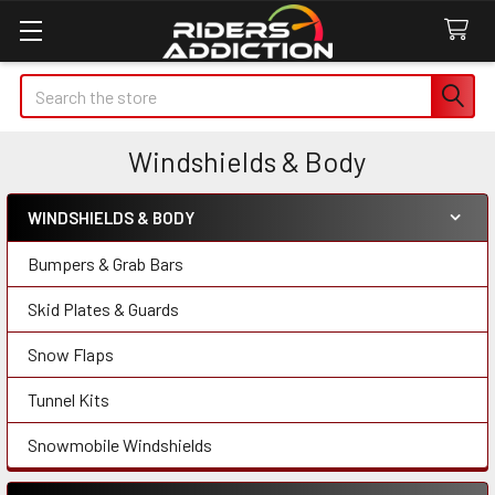
Search
Windshields & Body
WINDSHIELDS & BODY
Sidebar
Bumpers & Grab Bars
Skid Plates & Guards
Snow Flaps
Tunnel Kits
Snowmobile Windshields