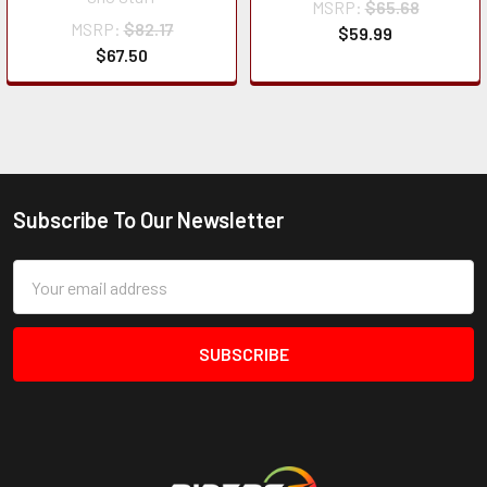
MSRP:
$65.68
MSRP:
$82.17
$59.99
$67.50
Subscribe To Our Newsletter
Footer
Email
Address