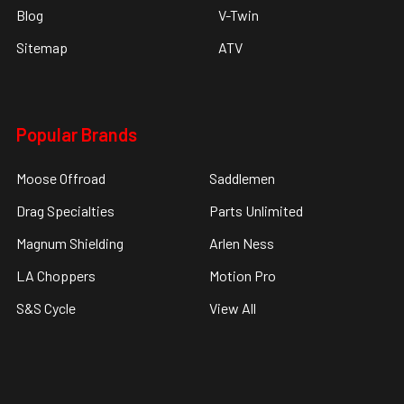
Blog
V-Twin
Sitemap
ATV
Popular Brands
Moose Offroad
Saddlemen
Drag Specialties
Parts Unlimited
Magnum Shielding
Arlen Ness
LA Choppers
Motion Pro
S&S Cycle
View All