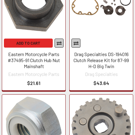
ADD TO CART
Eastern Motorcycle Parts
Drag Specialties DS-194016
#37495-91 Clutch Hub Nut
Clutch Release Kit for 87-99
Mainshaft
H-D Big Twin
Eastern Motorcycle Parts
Drag Specialties
$21.61
$43.64