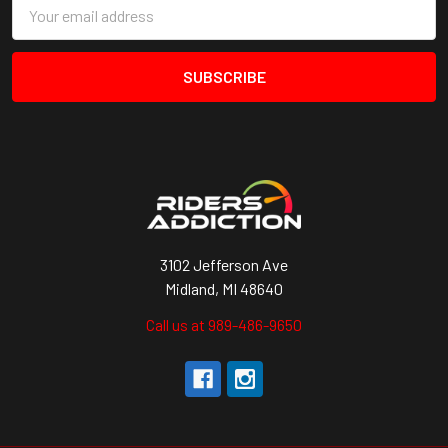
Email
Address
3102 Jefferson Ave
Midland, MI 48640
Call us at 989-486-9650