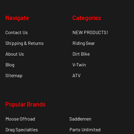
Navigate
Categories
Contact Us
NEW PRODUCTS!
Shipping & Returns
Riding Gear
About Us
Dirt Bike
Blog
V-Twin
Sitemap
ATV
Popular Brands
Moose Offroad
Saddlemen
Drag Specialties
Parts Unlimited