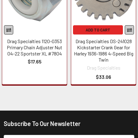
ADD TO CART
Drag Specialties 1120-0353
Drag Specialties DS-241028
Primary Chain Adjuster Nut
Kickstarter Crank Gear for
04-22 Sportster XL #7804
Harley 1936-1986 4-Speed Big
Twin
$17.65
Drag Specialties
$33.06
Subscribe To Our Newsletter
Footer