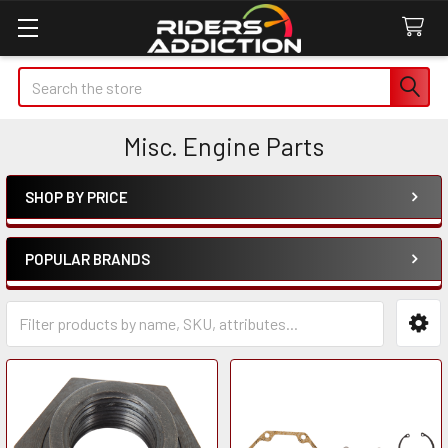
Search
Misc. Engine Parts
SHOP BY PRICE
Sidebar
POPULAR BRANDS