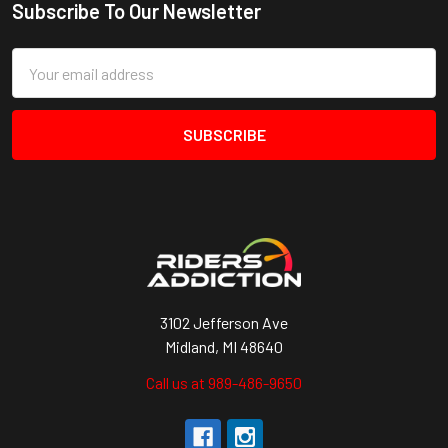
Subscribe To Our Newsletter
Footer
Email
Address
3102 Jefferson Ave
Midland, MI 48640
Call us at 989-486-9650