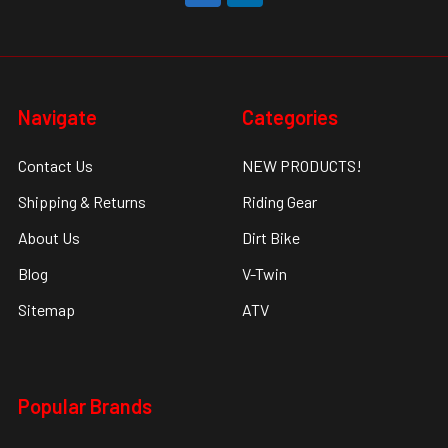
Navigate
Categories
Contact Us
NEW PRODUCTS!
Shipping & Returns
Riding Gear
About Us
Dirt Bike
Blog
V-Twin
Sitemap
ATV
Popular Brands