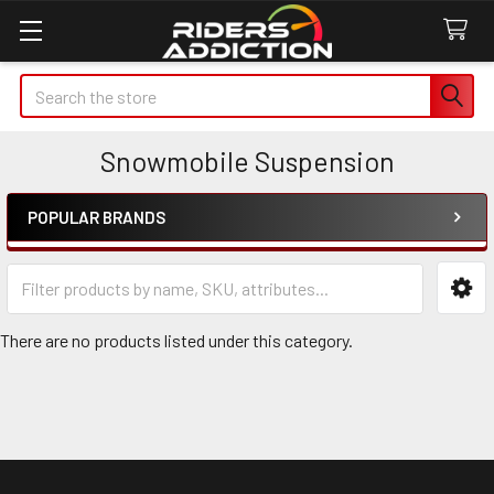
Search
Snowmobile Suspension
POPULAR BRANDS
Sidebar
There are no products listed under this category.