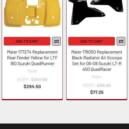
ADD TO CART
ADD TO CART
Maier 177274 Replacement
Maier 178050 Replacement
Rear Fender Yellow for LTF
Black Radiator Air Scoops
160 Suzuki QuadRunner
Set for 06-09 Suzuki LT-R
450 QuadRacer
Maier
Maier
MSRP:
$347.95
MSRP:
$88.95
$294.50
$77.25