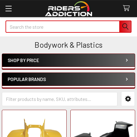
Search
Bodywork & Plastics
SHOP BY PRICE
Sidebar
POPULAR BRANDS