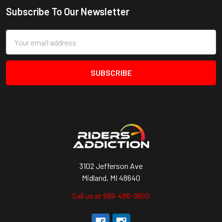
Subscribe To Our Newsletter
Footer
Email
Address
3102 Jefferson Ave
Midland, MI 48640
Call us at 989-486-9650