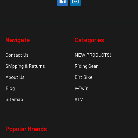
Navigate
Categories
Contact Us
NEW PRODUCTS!
Shipping & Returns
Riding Gear
About Us
Dirt Bike
Blog
V-Twin
Sitemap
ATV
Popular Brands