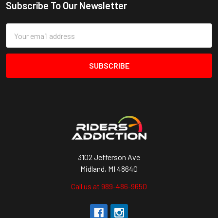
Subscribe To Our Newsletter
Footer
Email
Address
3102 Jefferson Ave
Midland, MI 48640
Call us at 989-486-9650