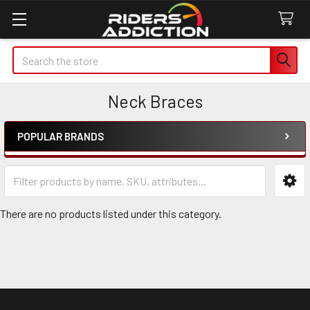
Search
Neck Braces
POPULAR BRANDS
Sidebar
There are no products listed under this category.