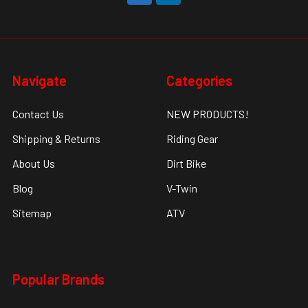
Navigate
Categories
Contact Us
NEW PRODUCTS!
Shipping & Returns
Riding Gear
About Us
Dirt Bike
Blog
V-Twin
Sitemap
ATV
Popular Brands