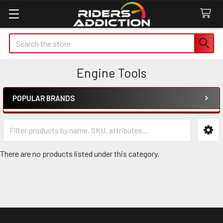
Search
Engine Tools
POPULAR BRANDS
Sidebar
There are no products listed under this category.