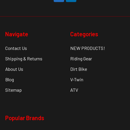
Navigate
Categories
Contact Us
NEW PRODUCTS!
Shipping & Returns
Riding Gear
About Us
Dirt Bike
Blog
V-Twin
Sitemap
ATV
Popular Brands