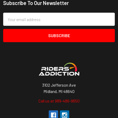
Subscribe To Our Newsletter
Footer
Email
Address
3102 Jefferson Ave
Midland, MI 48640
Call us at 989-486-9650