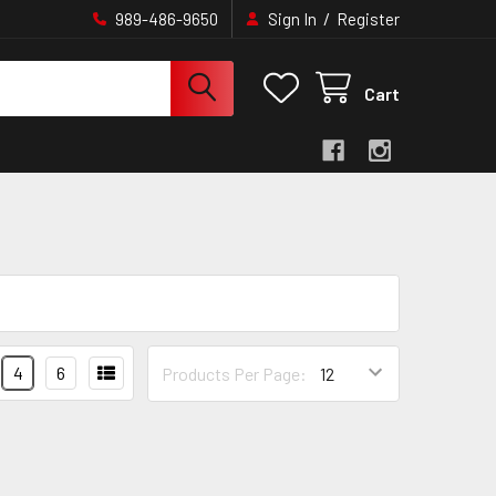
/
989-486-9650
Sign In
Register
Cart
4
6
Products Per Page: