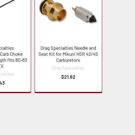
ialties
Drag Specialties Needle and
Carb Choke
Seat Kit for Mikuni HSR 42/45
gth fits 80-83
Carburetors
FX
Drag Specialties
ialties
$21.62
43