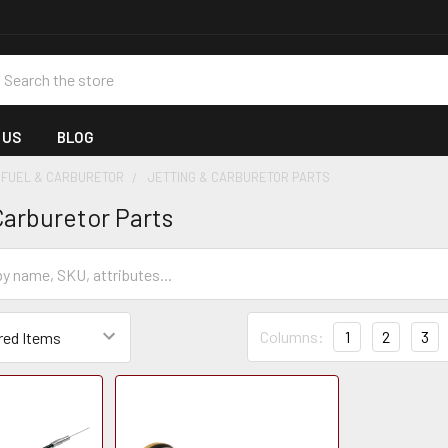
earch
 US
BLOG
FUEL & CARBURETOR
JETTING & CARBURETOR PARTS
Carburetor Parts
Columns:
1
2
3