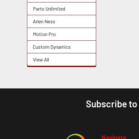
Parts Unlimited
Arlen Ness
Motion Pro
Custom Dynamics
View All
Subscribe to
Footer
Navigate