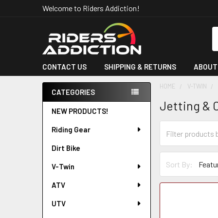
Welcome to Riders Addiction!
S
CONTACT US
SHIPPING & RETURNS
ABOUT
HOME
V-TWIN
CATEGORIES
Jetting & 
Sidebar
NEW PRODUCTS!
Riding Gear
Dirt Bike
Sort By:
V-Twin
ATV
UTV