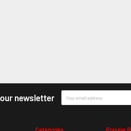
Email
 our newsletter
Address
Categories
Popular 