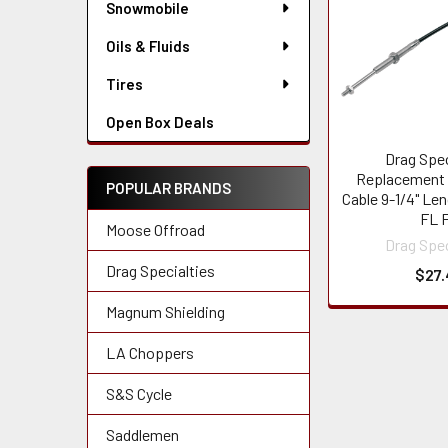
Snowmobile
Oils & Fluids
Tires
Open Box Deals
Drag Spec
Replacement 
POPULAR BRANDS
Cable 9-1/4" Len
FL 
Moose Offroad
Drag Spec
Drag Specialties
$27.
Magnum Shielding
LA Choppers
S&S Cycle
Saddlemen